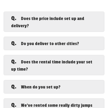
Q.
Does the price include set up and
delivery?
A.
Yes, although additional fees may apply
for areas farther out. Remember prices do not
Q.
Do you deliver to other cities?
include sales tax.
A.
Yes, but once again please be aware that
due to rising gas prices and the possible need
Q.
Does the rental time include your set
for an extra truck and labor that travel fees
up time?
can be quite high. Please call our office for a
current quote.
A.
No. We arrive early to set up so you get
the entire rental time to play.
Q.
When do you set up?
A.
That depends on how many rentals we
have that day. Generally we arrive 1-3 hours
Q.
We've rented some really dirty jumps