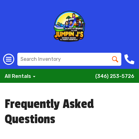
All Rentals
(346) 253-5726
Frequently Asked
Questions