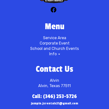
Menu
Service Area
Corporate Event
School and Church Events
Info
Contact Us
Alvin
Alvin, Texas 77511
Call: (346) 253-5726
jumpin.jsrentals21@gmail.com