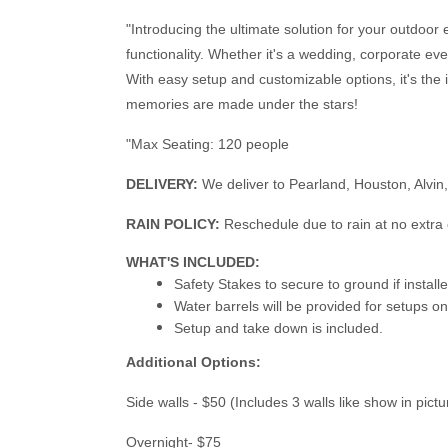
"Introducing the ultimate solution for your outdoor 
functionality. Whether it's a wedding, corporate ev
With easy setup and customizable options, it's the 
memories are made under the stars!
"Max Seating: 120 people
DELIVERY:
We deliver to Pearland, Houston, Alvin
RAIN POLICY:
Reschedule due to rain at no extra 
WHAT'S INCLUDED:
Safety Stakes to secure to ground if instal
Water barrels will be provided for setups o
Setup and take down is included.
Additional Options:
Side walls - $50 (Includes 3 walls like show in pict
Overnight- $75