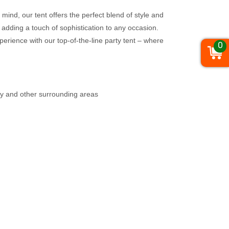
mind, our tent offers the perfect blend of style and
 adding a touch of sophistication to any occasion.
perience with our top-of-the-line party tent – where
0
ty and other surrounding areas