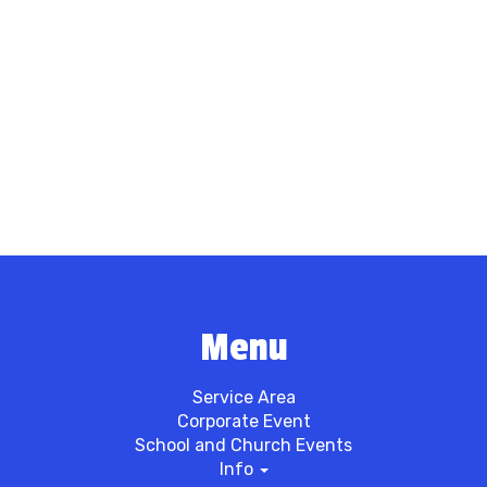
Menu
Service Area
Corporate Event
School and Church Events
Info