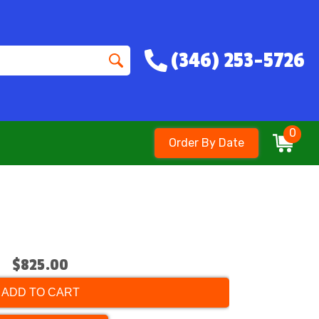
(346) 253-5726
0
Order By Date
$825.00
ADD TO CART