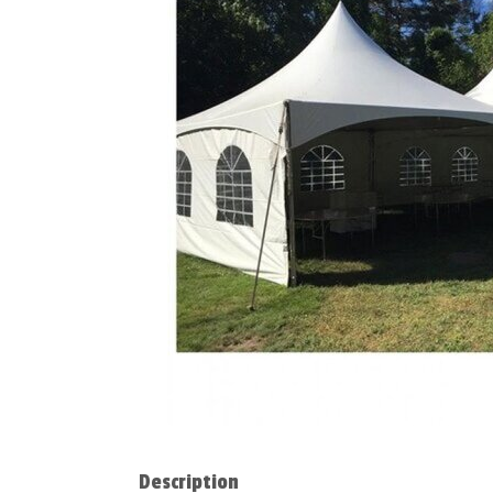
Description