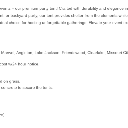
events – our premium party tent! Crafted with durability and elegance in 
ent, or backyard party, our tent provides shelter from the elements while
ideal choice for hosting unforgettable gatherings. Elevate your event ex
, Manvel, Angleton, Lake Jackson, Friendswood, Clearlake, Missouri Ci
cost w/24 hour notice.
led on grass.
n concrete to secure the tents.
ure)