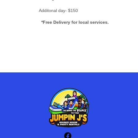
Additonal day- $150
*Free Delivery for local services.