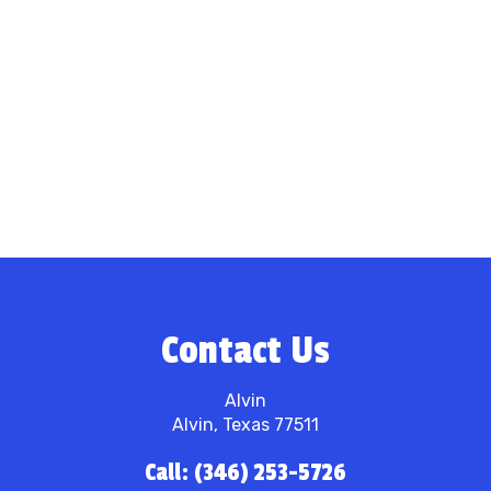
Contact Us
Alvin
Alvin, Texas 77511
Call: (346) 253-5726