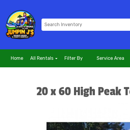
Home
All Rentals
Filter By
Service Area
20 x 60 High Peak 