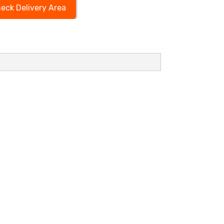
eck Delivery Area