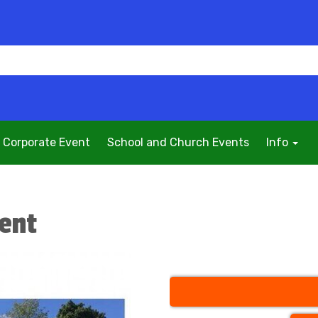
Corporate Event
School and Church Events
Info
Tent