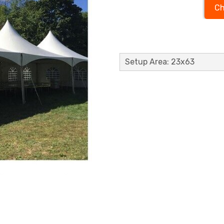
Ch
Setup Area: 23x63