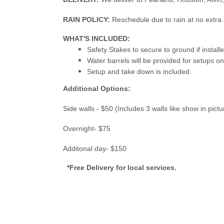
RAIN POLICY:
Reschedule due to rain at no extra 
WHAT'S INCLUDED:
Safety Stakes to secure to ground if instal
Water barrels will be provided for setups o
Setup and take down is included.
Additional Options:
Side walls - $50 (Includes 3 walls like show in pict
Overnight- $75
Additonal day- $150
*Free Delivery for local services.