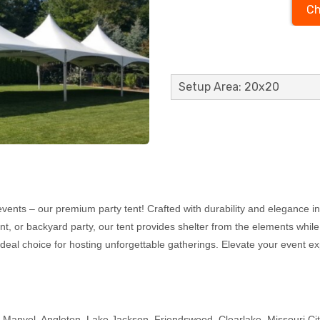
Ch
Setup Area: 20x20
events – our premium party tent! Crafted with durability and elegance in 
ent, or backyard party, our tent provides shelter from the elements while
ideal choice for hosting unforgettable gatherings. Elevate your event ex
, Manvel, Angleton, Lake Jackson, Friendswood, Clearlake, Missouri Ci