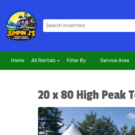
Home
All Rentals
Filter By
Service Area
20 x 80 High Peak 