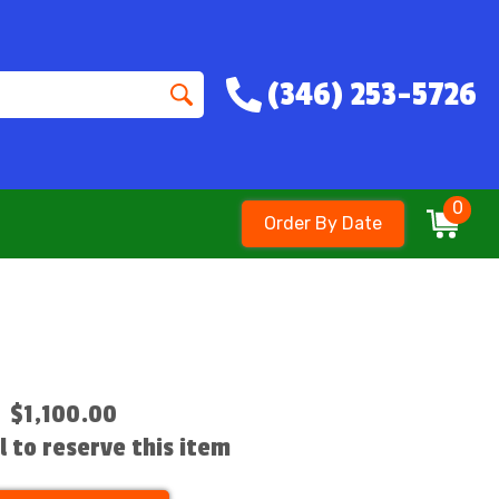
(346) 253-5726
0
Order By Date
$1,100.00
ll to reserve this item