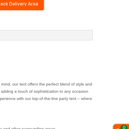
eck Delivery Area
mind, our tent offers the perfect blend of style and
 adding a touch of sophistication to any occasion.
perience with our top-of-the-line party tent – where
0
ty and other surrounding areas