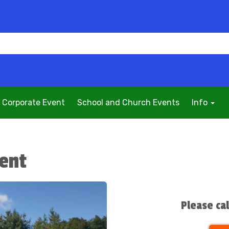
Corporate Event
School and Church Events
Info
Tent
Please ca