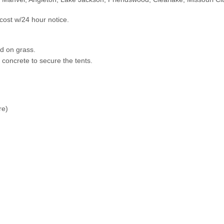
cost w/24 hour notice.
led on grass.
n concrete to secure the tents.
ure)