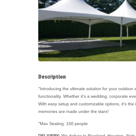
Description
"Introducing the ultimate solution for your outdoor 
functionality. Whether it's a wedding, corporate ev
With easy setup and customizable options, it's the 
memories are made under the stars!
"Max Seating: 150 people
DELIVERY:
We deliver to Pearland, Houston, Alvin