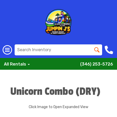
All Rentals
(346) 253-5726
Unicorn Combo (DRY)
Click Image to Open Expanded View