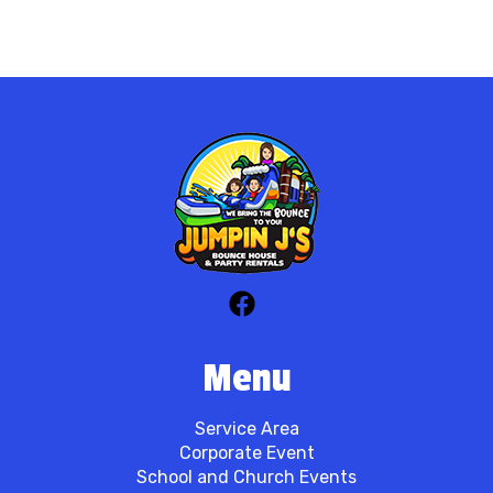
Menu
Service Area
Corporate Event
School and Church Events