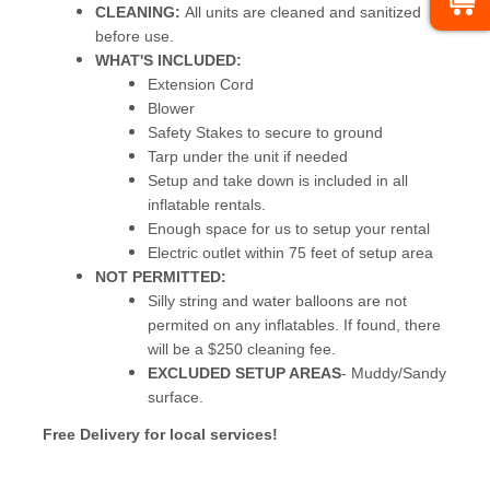
CLEANING:
All units are cleaned and sanitized
before use.
WHAT'S INCLUDED:
Extension Cord
Blower
Safety Stakes to secure to ground
Tarp under the unit if needed
Setup and take down is included in all
inflatable rentals.
Enough space for us to setup your rental
Electric outlet within 75 feet of setup area
NOT PERMITTED:
Silly string and water balloons are not
permited on any inflatables. If found, there
will be a $250 cleaning fee.
EXCLUDED SETUP AREAS
- Muddy/Sandy
surface.
Free Delivery for local services!