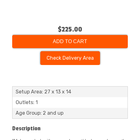
$225.00
ADD TO CART
Check Delivery Area
Setup Area: 27 x 13 x 14
Outlets: 1
Age Group: 2 and up
Description