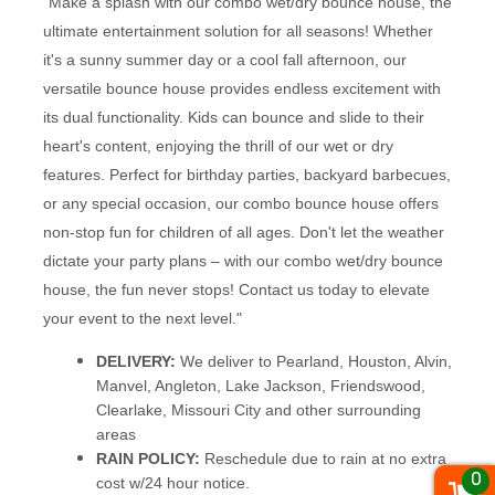
"Make a splash with our combo wet/dry bounce house, the
ultimate entertainment solution for all seasons! Whether
it's a sunny summer day or a cool fall afternoon, our
versatile bounce house provides endless excitement with
its dual functionality. Kids can bounce and slide to their
heart's content, enjoying the thrill of our wet or dry
features. Perfect for birthday parties, backyard barbecues,
or any special occasion, our combo bounce house offers
non-stop fun for children of all ages. Don't let the weather
dictate your party plans – with our combo wet/dry bounce
house, the fun never stops! Contact us today to elevate
your event to the next level."
DELIVERY:
We deliver to Pearland, Houston, Alvin,
Manvel, Angleton, Lake Jackson, Friendswood,
Clearlake, Missouri City and other surrounding
areas
RAIN POLICY:
Reschedule due to rain at no extra
0
cost w/24 hour notice.